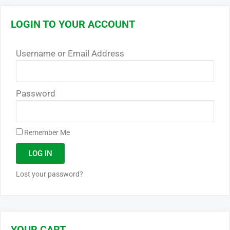
LOGIN TO YOUR ACCOUNT
Username or Email Address
Password
Remember Me
LOG IN
Lost your password?
YOUR CART