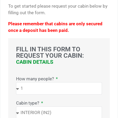
To get started please request your cabin below by
filling out the form.
Please remember that cabins are only secured
once a deposit has been paid.
FILL IN THIS FORM TO
REQUEST YOUR CABIN:
CABIN DETAILS
How many people?
Cabin type?