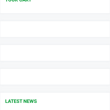
LATEST NEWS