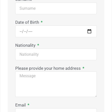
Date of Birth
Nationality
Please provide your home address
Email