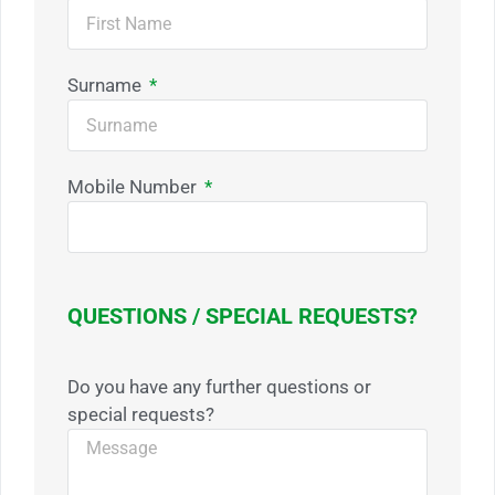
Surname
Mobile Number
QUESTIONS / SPECIAL REQUESTS?
Do you have any further questions or
special requests?