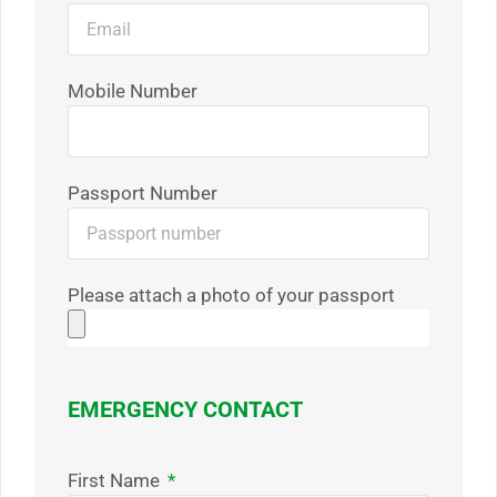
Mobile Number
Passport Number
Please attach a photo of your passport
EMERGENCY CONTACT
First Name