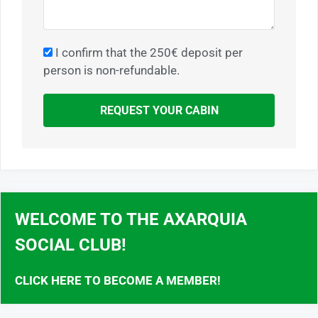
I confirm that the 250€ deposit per
person is non-refundable.
REQUEST YOUR CABIN
WELCOME TO THE AXARQUIA
SOCIAL CLUB!
CLICK HERE TO BECOME A MEMBER!