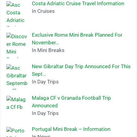
Costa Adriatic Cruise Travel Information
In Cruises
Exclusive Rome Mini Break Planned For
November…
In Mini Breaks
New Gibraltar Day Trip Announced For This
Sept…
In Day Trips
Malaga CF v Granada Football Trip
Announced
In Day Trips
Portugal Mini Break – Information
In News