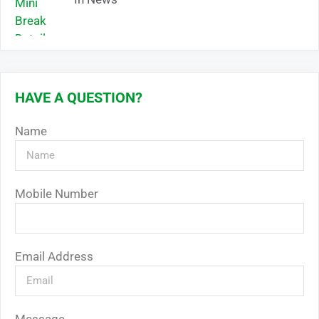
HAVE A QUESTION?
Name
Mobile Number
Email Address