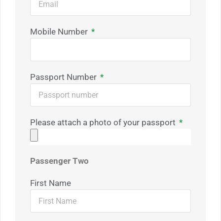
Mobile Number
Passport Number
Please attach a photo of your passport
Passenger Two
First Name