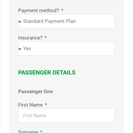
Payment method?
Insurance?
PASSENGER DETAILS
Passenger One
First Name
Surname