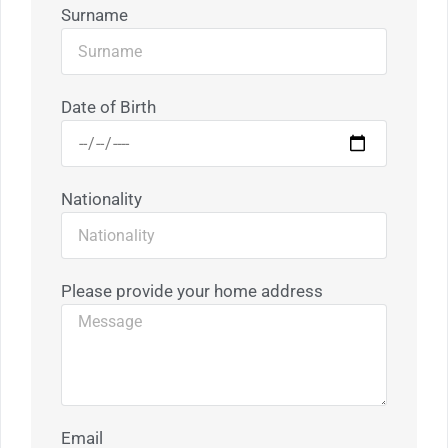
Surname
Date of Birth
Nationality
Please provide your home address
Email