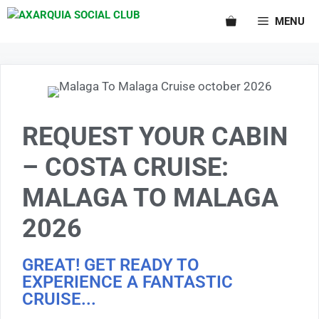
MENU
REQUEST YOUR CABIN
– COSTA CRUISE:
MALAGA TO MALAGA
2026
GREAT! GET READY TO
EXPERIENCE A FANTASTIC
CRUISE...