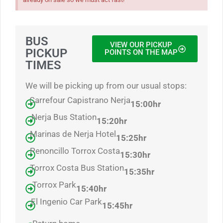
BUS
VIEW OUR PICKUP
PICKUP
POINTS ON THE MAP
TIMES
We will be picking up from our usual stops:
Carrefour Capistrano Nerja
15:00hr
Nerja Bus Station
15:20hr
Marinas de Nerja Hotel
15:25hr
Penoncillo Torrox Costa
15:30hr
Torrox Costa Bus Station
15:35hr
Torrox Park
15:40hr
El Ingenio Car Park
15:4
5hr