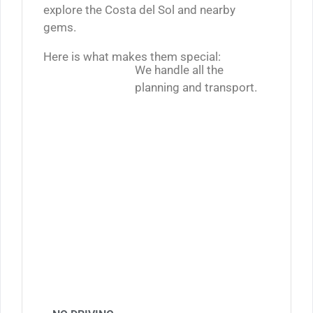
explore the Costa del Sol and nearby
gems.
Here is what makes them special:
We handle all the
planning and transport.