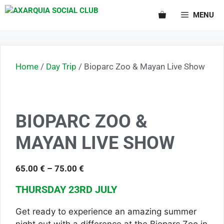
MENU
Home
/
Day Trip
/ Bioparc Zoo & Mayan Live Show
BIOPARC ZOO &
MAYAN LIVE SHOW
65.00
€
–
75.00
€
THURSDAY 23RD JULY
Get ready to experience an amazing summer