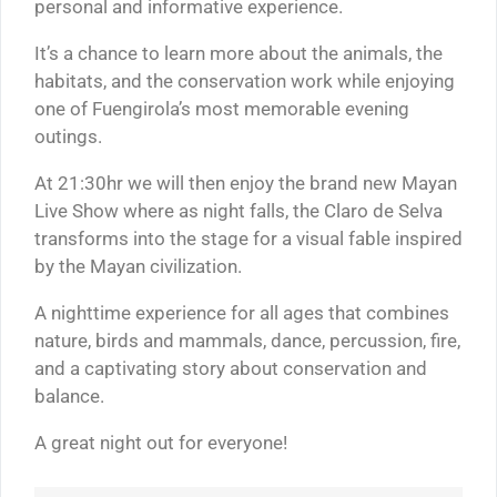
personal and informative experience.
It’s a chance to learn more about the animals, the
habitats, and the conservation work while enjoying
one of Fuengirola’s most memorable evening
outings.
At 21:30hr we will then enjoy the brand new Mayan
Live Show where as night falls, the Claro de Selva
transforms into the stage for a visual fable inspired
by the Mayan civilization.
A nighttime experience for all ages that combines
nature, birds and mammals, dance, percussion, fire,
and a captivating story about conservation and
balance.
A great night out for everyone!