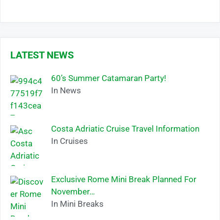
LATEST NEWS
60’s Summer Catamaran Party!
In News
Costa Adriatic Cruise Travel Information
In Cruises
Exclusive Rome Mini Break Planned For
November…
In Mini Breaks