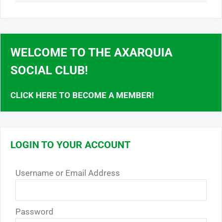
WELCOME TO THE AXARQUIA
SOCIAL CLUB!
CLICK HERE TO BECOME A MEMBER!
LOGIN TO YOUR ACCOUNT
Username or Email Address
Password