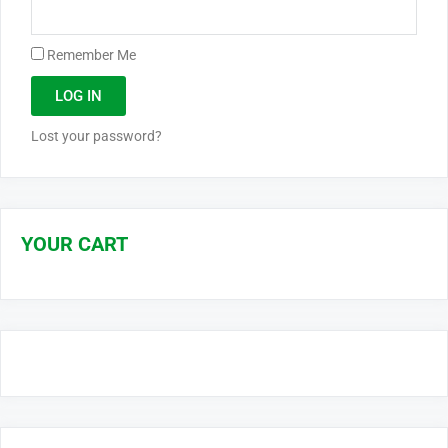
Remember Me
LOG IN
Lost your password?
YOUR CART