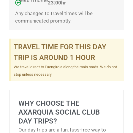
Return home
23:00hr
Any changes to travel times will be
communicated promptly.
TRAVEL TIME FOR THIS DAY
TRIP IS AROUND 1 HOUR
We travel direct to Fuengirola along the main roads. We do not
stop unless necessary.
WHY CHOOSE THE
AXARQUIA SOCIAL CLUB
DAY TRIPS?
Our day trips are a fun, fuss-free way to