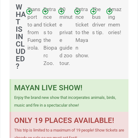
W
Trans
Entra
90
Entra
The
Amaz
HA
port
nce
minut
nce
bus
ing
T
to and
ticket
e
ticket
driver
mem
IS
from
s to
privat
to the
s tip.
ories!
IN
Fueng
the
e
Maya
CL
irola.
Biopa
guide
n
UD
rc
d zoo
show.
ED
Zoo.
tour.
?
MAYAN LIVE SHOW!
Enjoy the brand new show that incorperates animals, birds,
music and fire in a spectacular show!
ONLY 19 PLACES AVAILABLE!
This trip is limited to a maximum of 19 people! Show tickets are
already on sale so we must act fast!