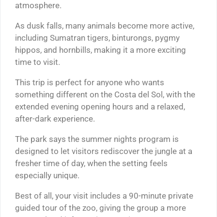
atmosphere.
As dusk falls, many animals become more active,
including Sumatran tigers, binturongs, pygmy
hippos, and hornbills, making it a more exciting
time to visit.
This trip is perfect for anyone who wants
something different on the Costa del Sol, with the
extended evening opening hours and a relaxed,
after-dark experience.
The park says the summer nights program is
designed to let visitors rediscover the jungle at a
fresher time of day, when the setting feels
especially unique.
Best of all, your visit includes a 90-minute private
guided tour of the zoo, giving the group a more