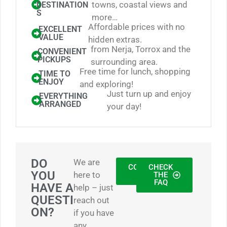
towns, coastal views and
DESTINATION
S
more…
Affordable prices with no
EXCELLENT
VALUE
hidden extras.
from Nerja, Torrox and the
CONVENIENT
PICKUPS
surrounding area.
Free time for lunch, shopping
TIME TO
ENJOY
and exploring!
Just turn up and enjoy
EVERYTHING
ARRANGED
your day!
DO
We are
CONTACT
CHECK
YOU
here to
US
THE
FAQ
HAVE A
help – just
QUESTI
reach out
ON?
if you have
any