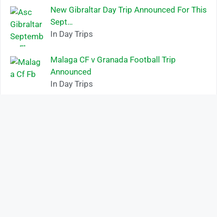
New Gibraltar Day Trip Announced For This
Sept…
In Day Trips
Malaga CF v Granada Football Trip
Announced
In Day Trips
HAVE A QUESTION?
Name
Mobile Number