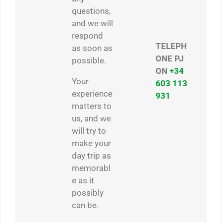
questions,
and we will
respond
TELEPH
as soon as
ONE PJ
possible.
ON
+34
Your
603 113
experience
931
matters to
us, and we
will try to
make your
day trip as
memorabl
e as it
possibly
can be.