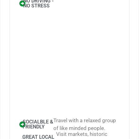
NO DRIVING -
NO STRESS
Travel with a relaxed group
SOCIALBLE &
FRIENDLY
of like minded people.
Visit markets, historic
GREAT LOCAL