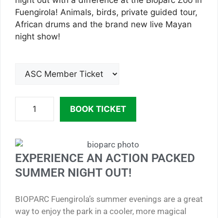
night out with a difference at the Bioparc Zoo in
Fuengirola! Animals, birds, private guided tour,
African drums and the brand new live Mayan
night show!
BOOK TICKET
EXPERIENCE AN ACTION PACKED
SUMMER NIGHT OUT!
BIOPARC Fuengirola’s summer evenings are a great
way to enjoy the park in a cooler, more magical